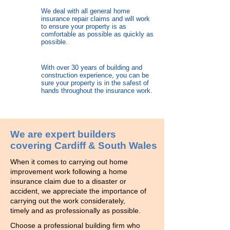
We deal with all general home
insurance repair claims and will work
to ensure your property is as
comfortable as possible as quickly as
possible.
With over 30 years of building and
construction experience, you can be
sure your property is in the safest of
hands throughout the insurance work.
We are expert builders
covering Cardiff & South Wales
When it comes to carrying out home
improvement work following a home
insurance claim due to a disaster or
accident, we appreciate the importance of
carrying out the work considerately,
timely and as professionally as possible.
Choose a professional building firm who