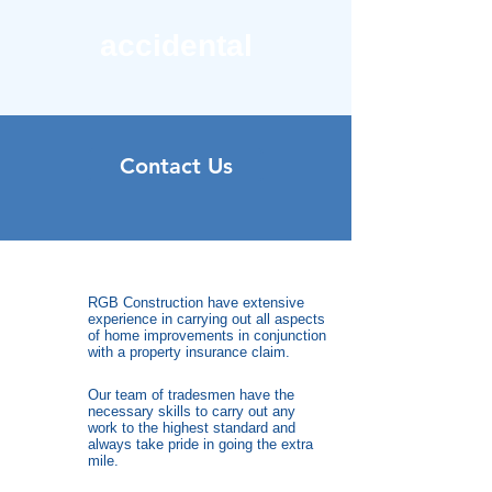
accidental
Contact Us
RGB Construction have extensive
experience in carrying out all aspects
of home improvements in conjunction
with a property insurance claim.
Our team of tradesmen have the
necessary skills to carry out any
work to the highest standard and
always take pride in going the extra
mile.