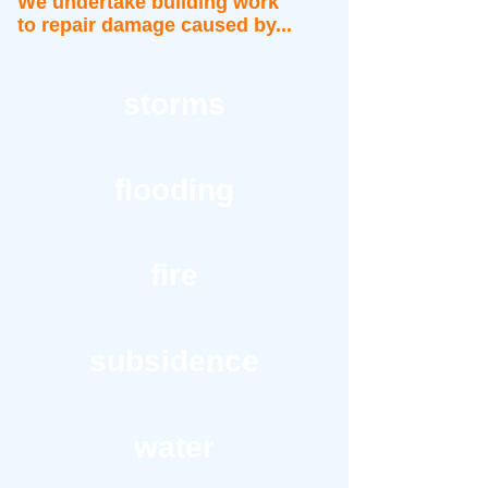
We undertake building work
to repair damage caused by...
storms
flooding
fire
subsidence
water