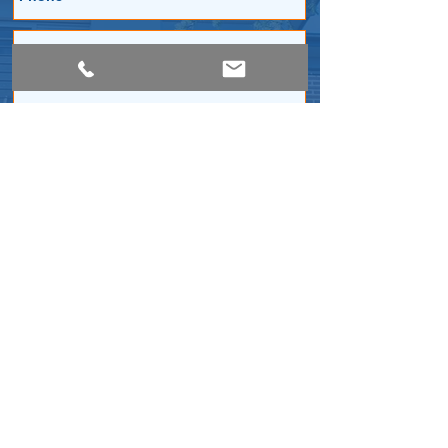
Submit