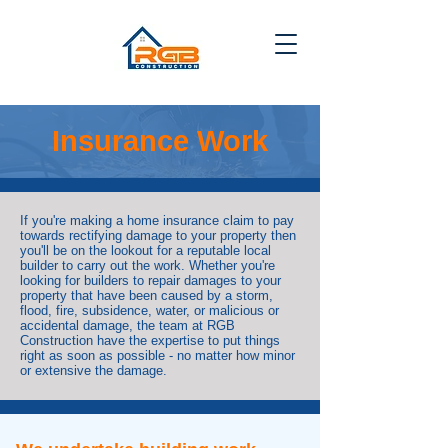
Insurance Work
If you're making a home insurance claim to pay
towards rectifying damage to your property then
you'll be on the lookout for a reputable local
builder to carry out the work. Whether you're
looking for builders to repair damages to your
property that have been caused by a storm,
flood, fire, subsidence, water, or malicious or
accidental damage, the team at RGB
Construction have the expertise to put things
right as soon as possible - no matter how minor
or extensive the damage.