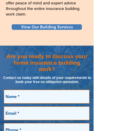
offer peace of mind and expert advice
throughout the entire insurance building
work claim.
View Our Building Services
Are you ready to discuss your
home insurance building
work?
Contact us today with details of your requirements to
book your free no obligation quotation.